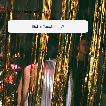
Your opposition isn't waiting. Why are you?
Get in Touch