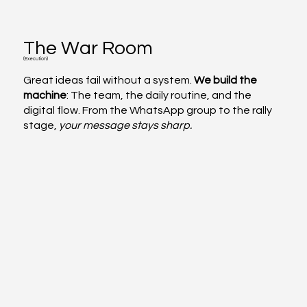
The War Room
(Execution)
Great ideas fail without a system.
We build the
machine
: The team, the daily routine, and the
digital flow. From the WhatsApp group to the rally
stage,
your message stays sharp.