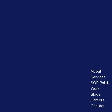
About
Services
SOR Politik
Work
Blogs
Careers
Contact