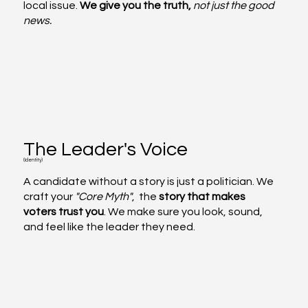
local issue.
We give you the truth,
not just the good
news.
The Leader's Voice
(Identity)
A candidate without a story is just a politician. We
craft your
"Core Myth"
, the
story that makes
voters trust you
. We make sure you look, sound,
and feel like the leader they need.