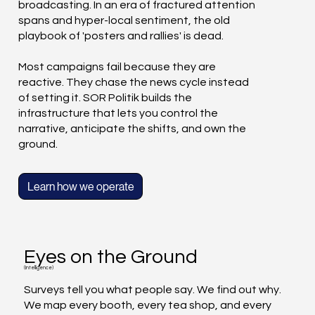
broadcasting. In an era of fractured attention
spans and hyper-local sentiment, the old
playbook of 'posters and rallies' is dead.
Most campaigns fail because they are
reactive. They chase the news cycle instead
of setting it. SOR Politik builds the
infrastructure that lets you control the
narrative, anticipate the shifts, and own the
ground.
Learn how we operate
Eyes on the Ground
(Intelligence)
Surveys tell you what people say. We find out why.
We map every booth, every tea shop, and every