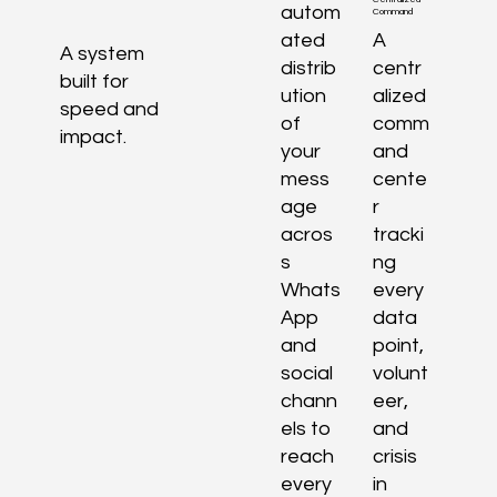
autom
Command
ated
A
A system
distrib
centr
built for
ution
alized
speed and
of
comm
impact.
your
and
mess
cente
age
r
acros
tracki
s
ng
Whats
every
App
data
and
point,
social
volunt
chann
eer,
els to
and
reach
crisis
every
in