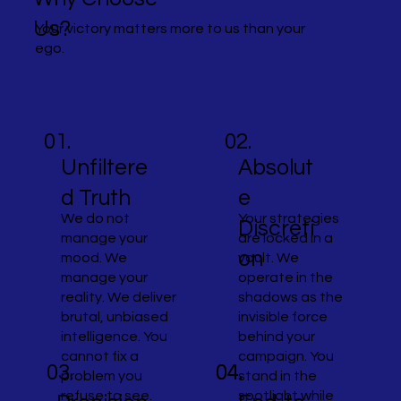
Us?
Your victory matters more to us than your
ego.
01.
02.
Unfiltere
Absolut
d Truth
e
We do not
Your strategies
Discreti
manage your
are locked in a
on
mood. We
vault. We
manage your
operate in the
reality. We deliver
shadows as the
brutal, unbiased
invisible force
intelligence. You
behind your
cannot fix a
campaign. You
04.
04.
03.
problem you
stand in the
refuse to see.
spotlight while