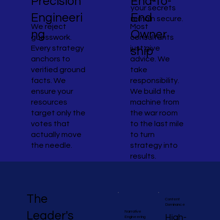
End-to-
Precision
your secrets
End
Engineeri
remain secure.
Most
We reject
Owner
ng
consultants
guesswork.
just give
Every strategy
ship
advice. We
anchors to
take
verified ground
responsibility.
facts. We
We build the
ensure your
machine from
resources
the war room
target only the
to the last mile
votes that
to turn
actually move
strategy into
the needle.
results.
The
Content
Dominance
Narrative
Leader's
High-
Engineering