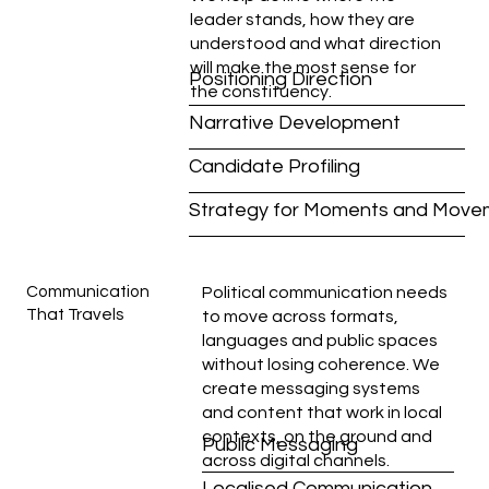
leader stands, how they are
understood and what direction
will make the most sense for
Positioning Direction
the constituency.
Narrative Development
Candidate Profiling
Strategy for Moments and Move
Communication
Political communication needs
That Travels
to move across formats,
languages and public spaces
without losing coherence. We
create messaging systems
and content that work in local
contexts, on the ground and
Public Messaging
across digital channels.
Localised Communication