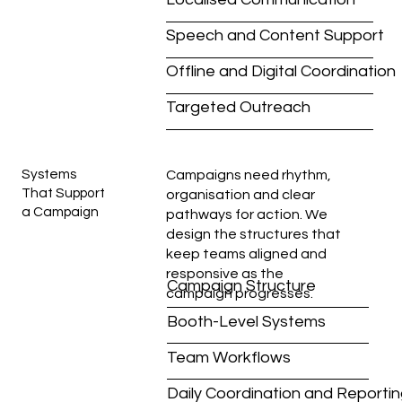
Speech and Content Support
Offline and Digital Coordination
Targeted Outreach
Systems
Campaigns need rhythm,
That Support
organisation and clear
a Campaign
pathways for action. We
design the structures that
keep teams aligned and
responsive as the
Campaign Structure
campaign progresses.
Booth-Level Systems
Team Workflows
Daily Coordination and Reporti