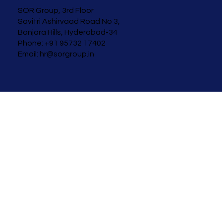
SOR Group, 3rd Floor
Savitri Ashirvaad
Road No 3,
Banjara Hills, Hyderabad-34
Phone: +91 95732 17402
Email:
hr@sorgroup.in