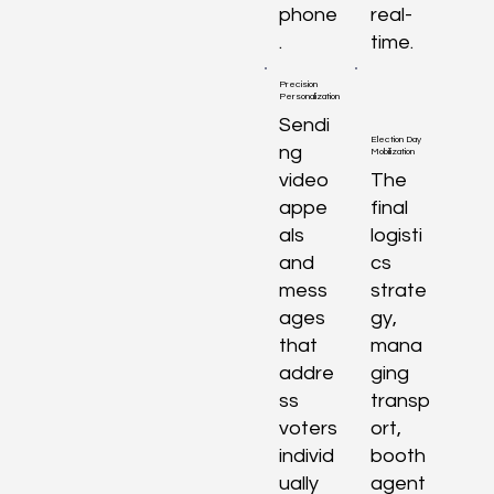
phone
real-
.
time.
Precision
Personalization
Sendi
Election Day
ng
Mobilization
video
The
appe
final
als
logisti
and
cs
mess
strate
ages
gy,
that
mana
addre
ging
ss
transp
voters
ort,
individ
booth
ually
agent