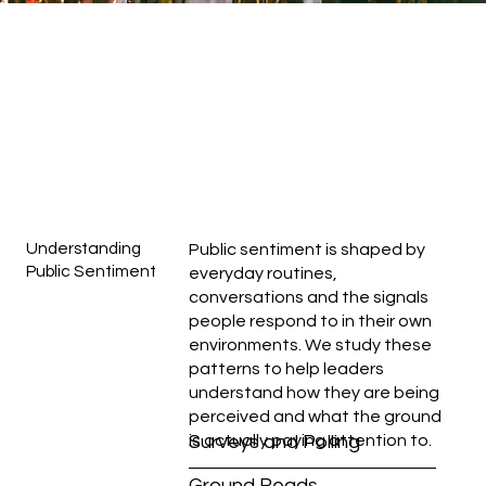
Understanding
Public sentiment is shaped by
Public Sentiment
everyday routines,
conversations and the signals
people respond to in their own
environments. We study these
patterns to help leaders
understand how they are being
perceived and what the ground
is actually paying attention to.
Surveys and Polling
Ground Reads