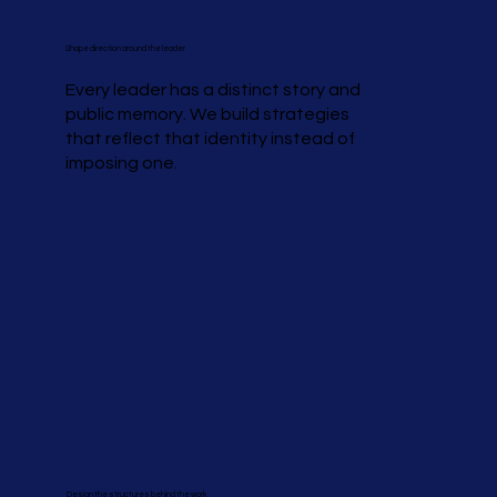
Shape direction around the leader
Every leader has a distinct story and
public memory. We build strategies
that reflect that identity instead of
imposing one.
Design the structures behind the work