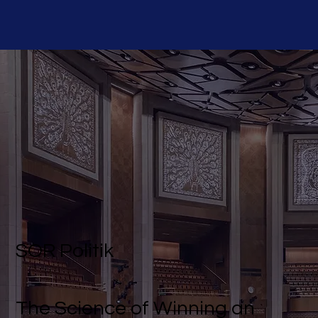
SOR Politik
The Science of Winning an