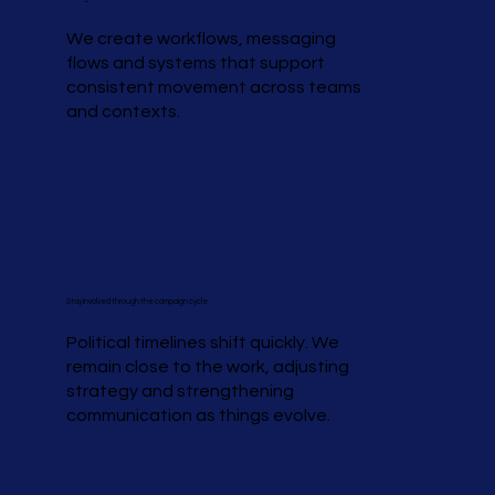
We create workflows, messaging
flows and systems that support
consistent movement across teams
and contexts.
Stay involved through the campaign cycle
Political timelines shift quickly. We
remain close to the work, adjusting
strategy and strengthening
communication as things evolve.