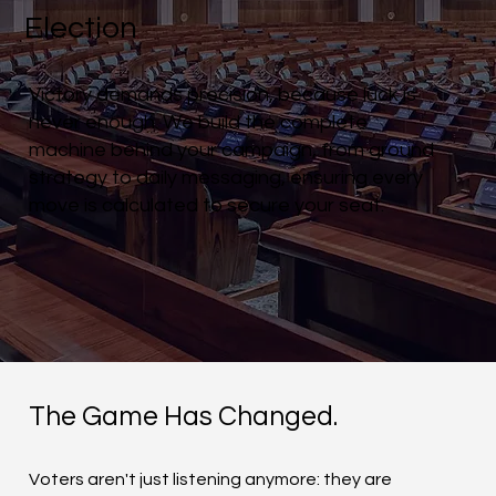
Election
Victory demands precision, because luck is
never enough. We build the complete
machine behind your campaign, from ground
strategy to daily messaging, ensuring every
move is calculated to secure your seat.
The Game Has Changed.
Voters aren't just listening anymore: they are