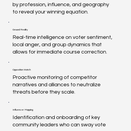
by profession, influence, and geography
to reveal your winning equation.
Ground Reality
Real-time intelligence on voter sentiment,
local anger, and group dynamics that
allows for immediate course correction.
Opposition Watch
Proactive monitoring of competitor
narratives and alliances to neutralize
threats before they scale.
Influencer Mapping
Identification and onboarding of key
community leaders who can sway vote