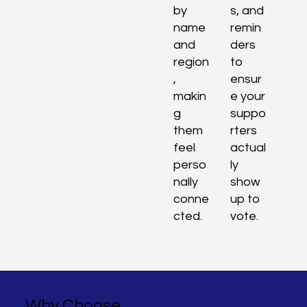
by
s, and
name
remin
and
ders
region
to
,
ensur
makin
e your
g
suppo
them
rters
feel
actual
perso
ly
nally
show
conne
up to
cted.
vote.
Why Choose