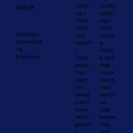
Crafti
quality
Voice
ng a
camp
"Core
aign
Myth"
films,
Building a
and
featur
commandi
specifi
e
ng
c
storie
presence.
manif
s, and
estos
daily
that
social
reson
feeds
ate
that
deepl
reinfor
y with
ce
every
your
demo
leader
graphi
ship
c
and