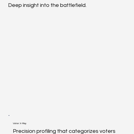
Deep insight into the battlefield.
Voter X-Ray
Precision profiling that categorizes voters