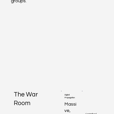
groups.
The War
Digital
Propagation
Room
Massi
ve,
Centralized