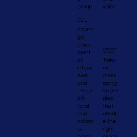
group.
vision.
Media
Authority
Strate
gic
place
Segmented
ment
Outreach
of
Tailor
intervi
ed
ews
mess
and
aging
article
strate
s in
gies
local
that
and
ensur
nation
e the
al
right
press
promi