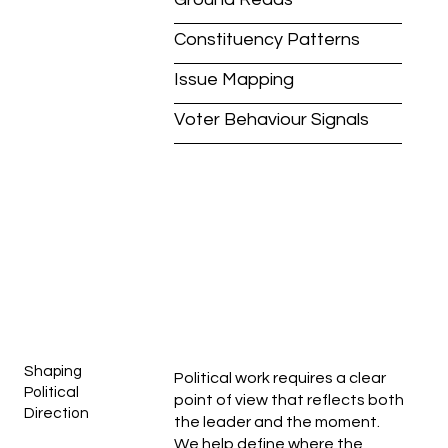
Constituency Patterns
Issue Mapping
Voter Behaviour Signals
Shaping
Political work requires a clear
Political
point of view that reflects both
Direction
the leader and the moment.
We help define where the