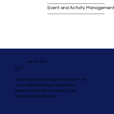
Event and Activity Managemen
How We Work
Begin with the
ground
We study the political environment as
it is, understanding the patterns,
expectations and concerns that
shape voter behaviour.