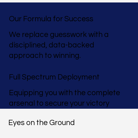
Our Formula for Success
We replace guesswork with a
disciplined, data-backed
approach to winning.
Full Spectrum Deployment
Equipping you with the complete
arsenal to secure your victory
Eyes on the Ground