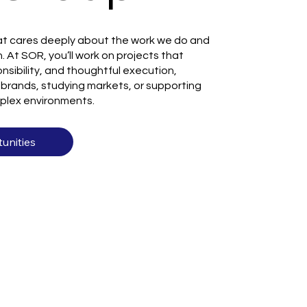
t cares deeply about the work we do and
. At SOR, you’ll work on projects that
nsibility, and thoughtful execution,
brands, studying markets, or supporting
plex environments.
unities