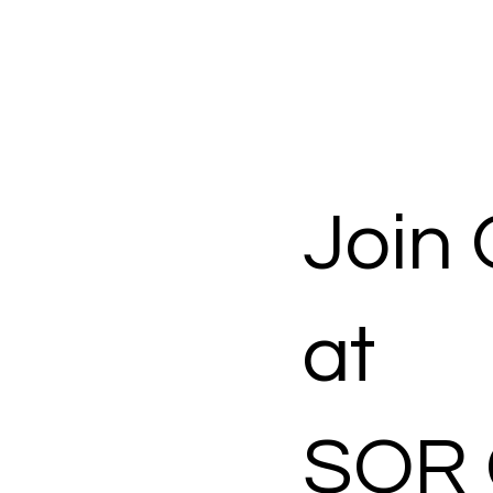
Join
at
SOR 