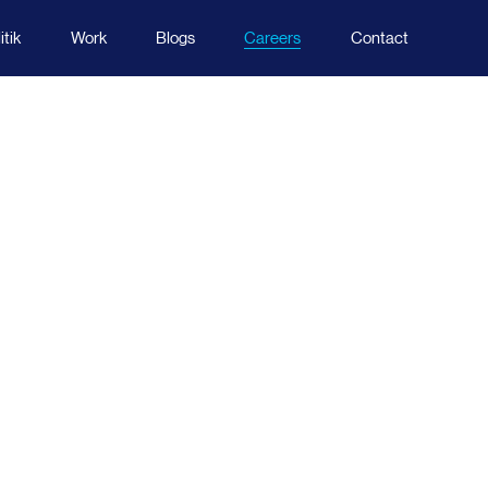
tik
Work
Blogs
Careers
Contact