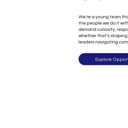
We’re a young team tha
the people we do it with
demand curiosity, respo
whether that’s shaping 
leaders navigating com
Explore Opport