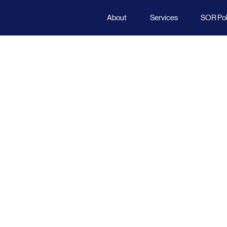
About
Services
SOR Poli