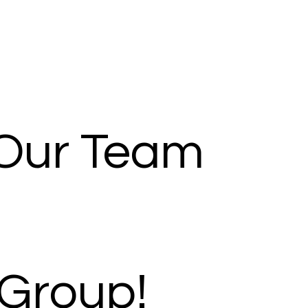
 Our Team
Group!