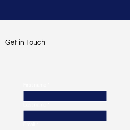
Get in Touch
First name
*
Last name
*
Email
*