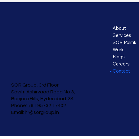
About
Services
SOR Politik
Work
Blogs
Careers
Contact
SOR Group, 3rd Floor
Savitri Ashirvaad
Road No 3,
Banjara Hills, Hyderabad-34
Phone: +91 95732 17402
Email:
hr@sorgroup.in