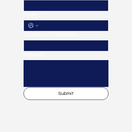
Phone
*
Company / Organization
Message
Submit