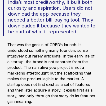
India’s most creditworthy, it built both 
curiosity and aspiration. Users did not 
download the app because they 
needed a better bill-paying tool. They 
downloaded it because they wanted to 
be part of what it represented.
That was the genius of CRED’s launch. It 
understood something many founders sense 
intuitively but rarely articulate. In the early life of 
a startup, the brand is not separate from the 
product. The narrative you project is not a 
marketing afterthought but the scaffolding that 
makes the product legible to the market. A 
startup does not first exist as a set of features 
and then later acquire a story. It exists first as a 
story, and only through that story do its features 
gain meaning.