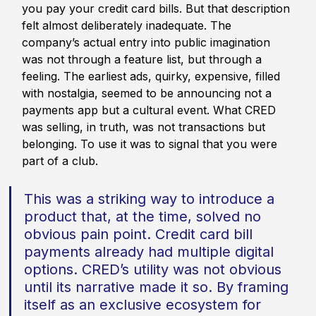
you pay your credit card bills. But that description 
felt almost deliberately inadequate. The 
company’s actual entry into public imagination 
was not through a feature list, but through a 
feeling. The earliest ads, quirky, expensive, filled 
with nostalgia, seemed to be announcing not a 
payments app but a cultural event. What CRED 
was selling, in truth, was not transactions but 
belonging. To use it was to signal that you were 
part of a club.
This was a striking way to introduce a 
product that, at the time, solved no 
obvious pain point. Credit card bill 
payments already had multiple digital 
options. CRED’s utility was not obvious 
until its narrative made it so. By framing 
itself as an exclusive ecosystem for 