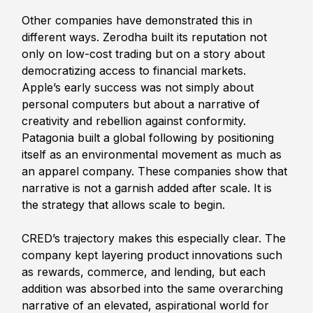
Other companies have demonstrated this in 
different ways. Zerodha built its reputation not 
only on low-cost trading but on a story about 
democratizing access to financial markets. 
Apple’s early success was not simply about 
personal computers but about a narrative of 
creativity and rebellion against conformity. 
Patagonia built a global following by positioning 
itself as an environmental movement as much as 
an apparel company. These companies show that 
narrative is not a garnish added after scale. It is 
the strategy that allows scale to begin.
CRED’s trajectory makes this especially clear. The 
company kept layering product innovations such 
as rewards, commerce, and lending, but each 
addition was absorbed into the same overarching 
narrative of an elevated, aspirational world for 