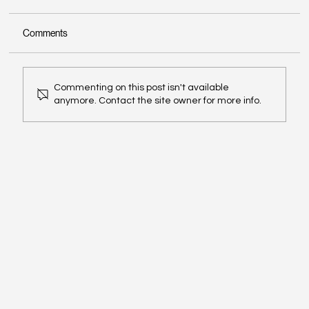
Comments
Commenting on this post isn't available
anymore. Contact the site owner for more info.
The 'Jugaad' Paradox: When the Fixer
Becomes the Bottleneck