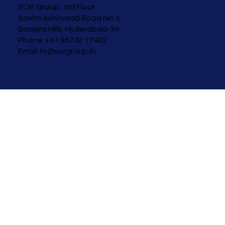
SOR Group, 3rd Floor
Savitri Ashirvaad
Road No 3,
Banjara Hills, Hyderabad-34
Phone: +91 95732 17402
Email:
hr@sorgroup.in