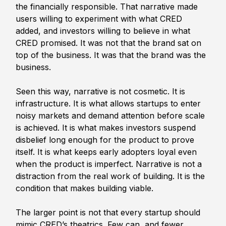
the financially responsible. That narrative made 
users willing to experiment with what CRED 
added, and investors willing to believe in what 
CRED promised. It was not that the brand sat on 
top of the business. It was that the brand was the 
business.
Seen this way, narrative is not cosmetic. It is 
infrastructure. It is what allows startups to enter 
noisy markets and demand attention before scale 
is achieved. It is what makes investors suspend 
disbelief long enough for the product to prove 
itself. It is what keeps early adopters loyal even 
when the product is imperfect. Narrative is not a 
distraction from the real work of building. It is the 
condition that makes building viable.
The larger point is not that every startup should 
mimic CRED’s theatrics. Few can, and fewer 