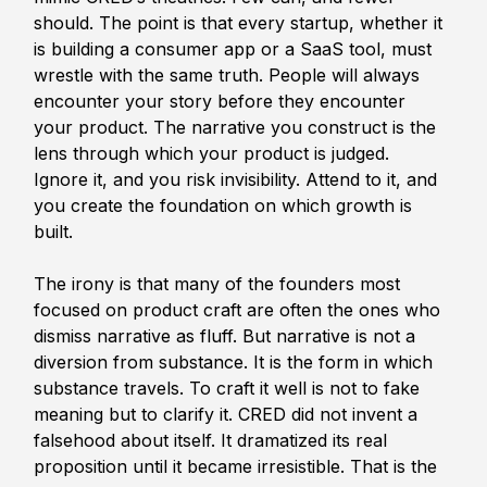
should. The point is that every startup, whether it 
is building a consumer app or a SaaS tool, must 
wrestle with the same truth. People will always 
encounter your story before they encounter 
your product. The narrative you construct is the 
lens through which your product is judged. 
Ignore it, and you risk invisibility. Attend to it, and 
you create the foundation on which growth is 
built.
The irony is that many of the founders most 
focused on product craft are often the ones who 
dismiss narrative as fluff. But narrative is not a 
diversion from substance. It is the form in which 
substance travels. To craft it well is not to fake 
meaning but to clarify it. CRED did not invent a 
falsehood about itself. It dramatized its real 
proposition until it became irresistible. That is the 