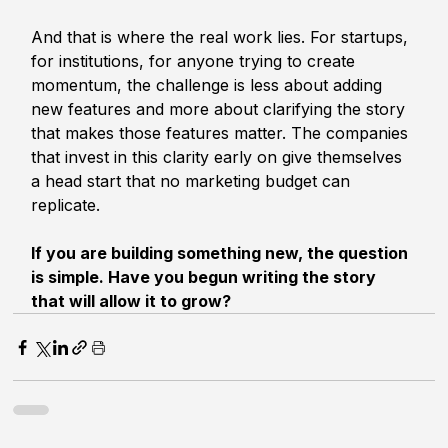
And that is where the real work lies. For startups, 
for institutions, for anyone trying to create 
momentum, the challenge is less about adding 
new features and more about clarifying the story 
that makes those features matter. The companies 
that invest in this clarity early on give themselves 
a head start that no marketing budget can 
replicate.
If you are building something new, the question 
is simple. Have you begun writing the story 
that will allow it to grow?