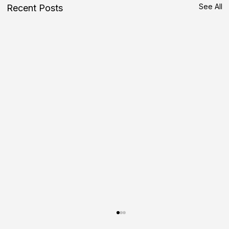
See All
Recent Posts