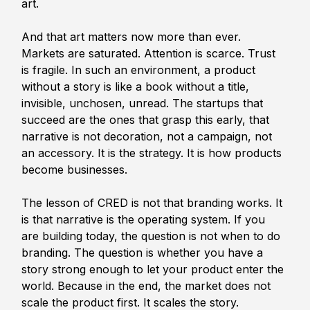
art.
And that art matters now more than ever. 
Markets are saturated. Attention is scarce. Trust 
is fragile. In such an environment, a product 
without a story is like a book without a title, 
invisible, unchosen, unread. The startups that 
succeed are the ones that grasp this early, that 
narrative is not decoration, not a campaign, not 
an accessory. It is the strategy. It is how products 
become businesses.
The lesson of CRED is not that branding works. It 
is that narrative is the operating system. If you 
are building today, the question is not when to do 
branding. The question is whether you have a 
story strong enough to let your product enter the 
world. Because in the end, the market does not 
scale the product first. It scales the story.