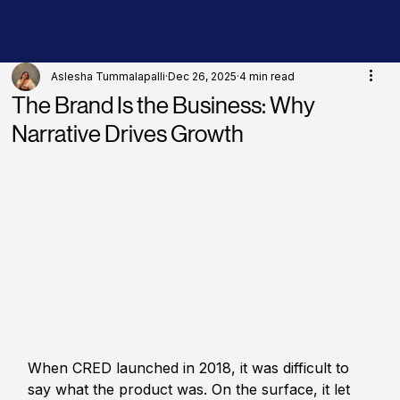
Aslesha Tummalapalli
Dec 26, 2025
4 min read
The Brand Is the Business: Why
Narrative Drives Growth
When CRED launched in 2018, it was difficult to 
say what the product was. On the surface, it let 