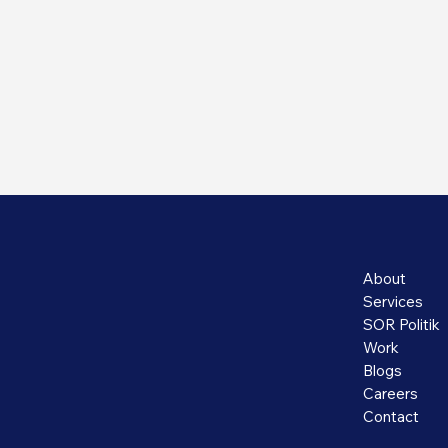
About
Services
SOR Politik
Work
Blogs
Careers
Contact