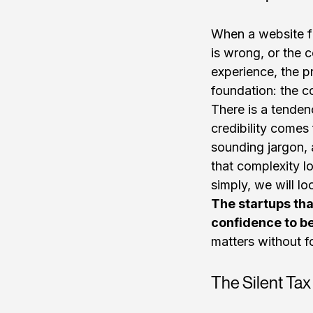
When a website fa
is wrong, or the 
experience, the p
foundation: the co
There is a tenden
credibility come
sounding jargon, 
that complexity l
simply, we will lo
The startups tha
confidence to be
matters without f
The Silent Ta