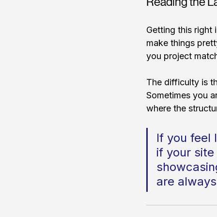
Reading the La
Getting this right
make things pretty
you project match
The difficulty is t
Sometimes you are
where the structu
If you feel
if your site
showcasing 
are always