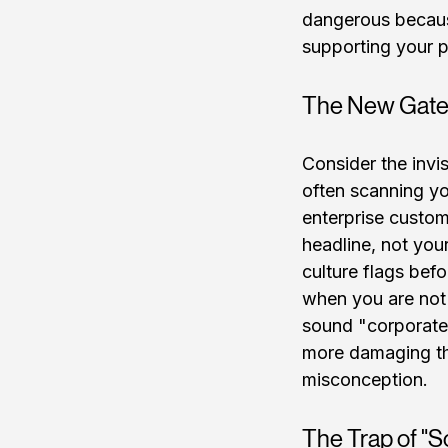
dangerous because
supporting your pi
The New Gate
Consider the invis
often scanning yo
enterprise custom
headline, not you
culture flags befo
when you are not t
sound "corporate,"
more damaging tha
misconception.
The Trap of "S