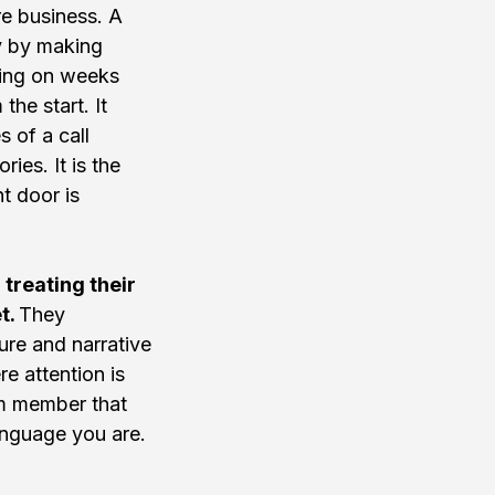
re business. A 
ly by making 
ging on weeks 
he start. It 
 of a call 
ies. It is the 
t door is 
reating their 
t. 
They 
ure and narrative 
e attention is 
eam member that 
anguage you are.