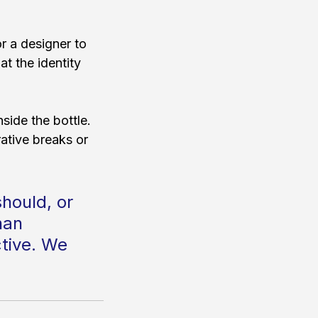
r a designer to 
at the identity 
nside the bottle. 
ative breaks or 
should, or 
han 
ctive. We 