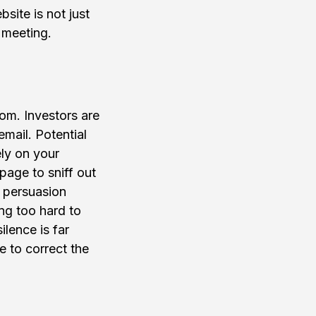
ite is not just 
t meeting.
oom. Investors are 
mail. Potential 
ly on your 
page to sniff out 
f persuasion 
ing too hard to 
lence is far 
 to correct the 