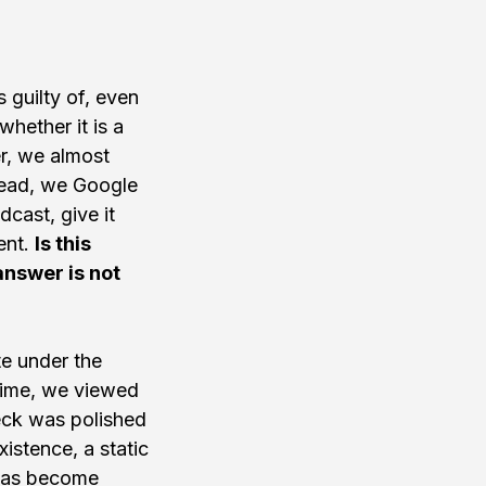
s guilty of, even 
hether it is a 
r, we almost 
tead, we Google 
cast, give it 
nt. 
Is this 
answer is not 
te under the 
 time, we viewed 
eck was polished 
istence, a static 
 has become 