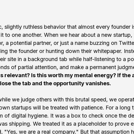
c, slightly ruthless behavior that almost every founder i
 it to one another. When we hear about a new startup, w
, a potential partner, or just a name buzzing on Twitte
lling the founder or hunting down their whitepaper. Ins
r site in a background tab while half-listening to a pod
nds of partial attention, and make a permanent judgme
is relevant? Is this worth my mental energy? If the 
ose the tab and the opportunity vanishes.
 while we judge others with this brutal speed, we opera
 own startups will be treated with patience. For a long
m of digital hygiene. It was a box to check once the d
as shipping. We treated it as a placeholder to prove ex
d, "Yes, we are a real company." But that assumption