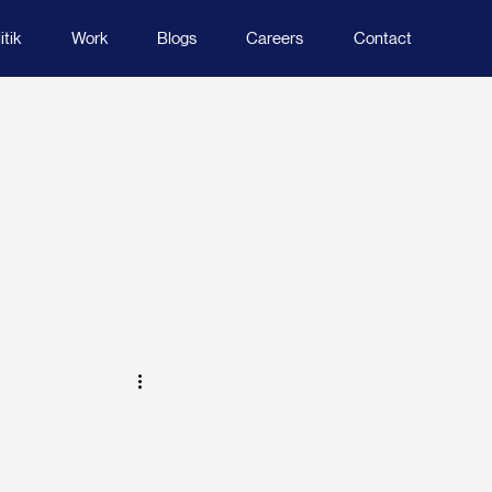
tik
Work
Blogs
Careers
Contact