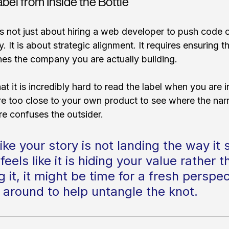
bel from Inside the Bottle
 is not just about hiring a web developer to push code o
. It is about strategic alignment. It requires ensuring th
es the company you are actually building.
hat it is incredibly hard to read the label when you are i
 too close to your own product to see where the narr
re confuses the outsider. 
 like your story is not landing the way it 
 feels like it is hiding your value rather t
it, it might be time for a fresh perspe
 around to help untangle the knot.