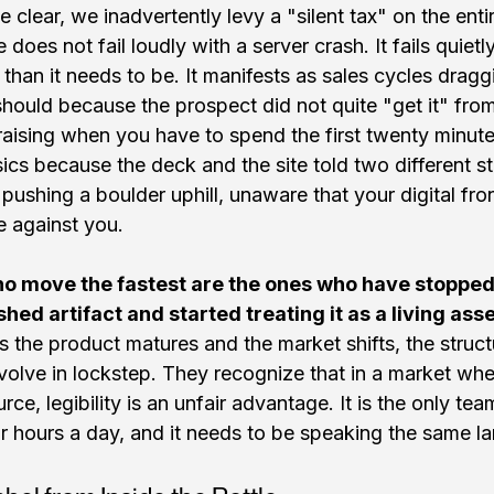
 clear, we inadvertently levy a "silent tax" on the enti
does not fail loudly with a server crash. It fails quiet
 than it needs to be. It manifests as sales cycles drag
hould because the prospect did not quite "get it" from t
aising when you have to spend the first twenty minutes
ics because the deck and the site told two different stor
f pushing a boulder uphill, unaware that your digital fron
e against you.
o move the fastest are the ones who have stopped t
shed artifact and started treating it as a living asse
s the product matures and the market shifts, the struct
volve in lockstep. They recognize that in a market wher
rce, legibility is an unfair advantage. It is the only t
 hours a day, and it needs to be speaking the same l