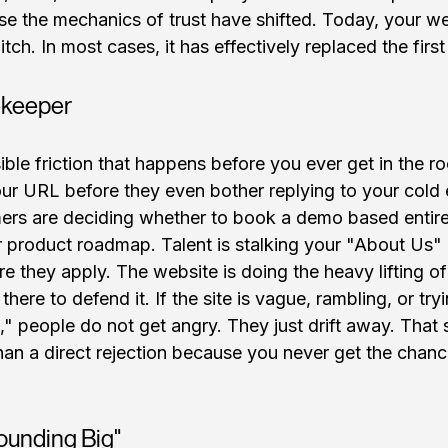
 the mechanics of trust have shifted. Today, your webs
tch. In most cases, it has effectively replaced the firs
keeper
ible friction that happens before you ever get in the r
ur URL before they even bother replying to your cold e
ers are deciding whether to book a demo based entire
r product roadmap. Talent is stalking your "About Us" 
re they apply. The website is doing the heavy lifting o
here to defend it. If the site is vague, rambling, or try
 people do not get angry. They just drift away. That si
n a direct rejection because you never get the chance
ounding Big"