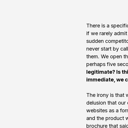
There is a specifi
if we rarely admit
sudden competitor
never start by ca
them. We open thei
perhaps five seco
legitimate? Is th
immediate, we cl
The irony is that
delusion that our
websites as a for
and the product w
brochure that sai