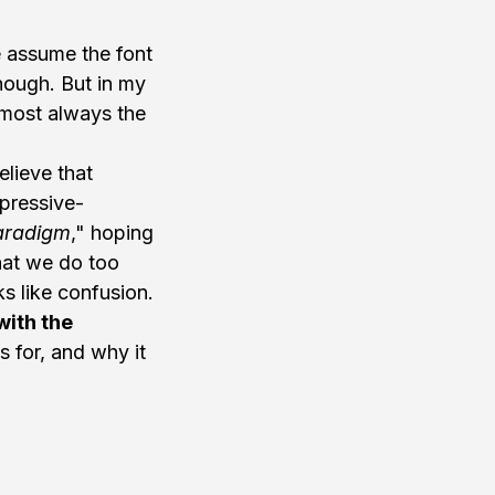
e assume the font 
nough. But in my 
lmost always the 
lieve that 
pressive-
aradigm
," hoping 
hat we do too 
ks like confusion. 
ith the 
s for, and why it 