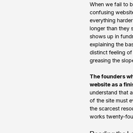
When we fail to be
confusing website 
everything harder
longer than they s
shows up in fundr
explaining the bas
distinct feeling o
greasing the slop
The founders wh
website as a fini
understand that a
of the site must e
the scarcest resou
works twenty-four