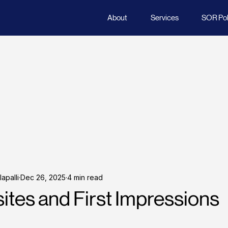
About
Services
SOR Poli
apalli
Dec 26, 2025
4 min read
tes and First Impressions