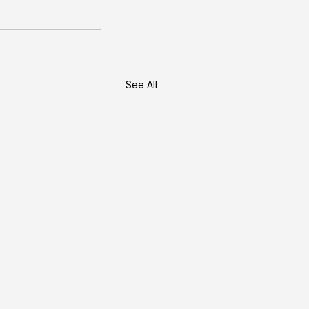
See All