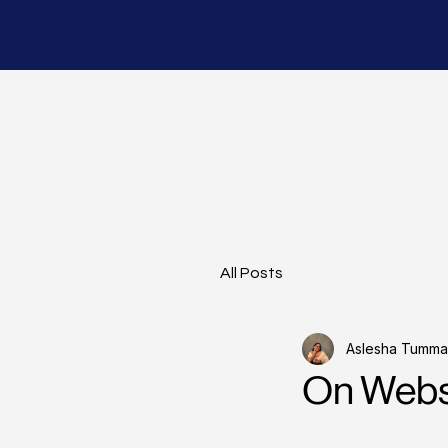
All Posts
Aslesha Tummal
On Websi