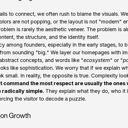
ils to connect, we often rush to blame the visuals. W
colors are not popping, or the layout is not "modern" e
roblem is rarely the aesthetic veneer. The problem is a
ntent, the structure, and the identity itself.
cy among founders, especially in the early stages, to be
s from sounding "big." We layer our homepages with im
abstract concepts, and words like "
ecosystem
" or "
p
ooks like sophistication. We worry that if we explain w
ok small. In reality, the opposite is true. Complexity loo
t command the most respect are usually the ones w
 radically simple.
 They explain what they do, who it i
orcing the visitor to decode a puzzle.
x on Growth