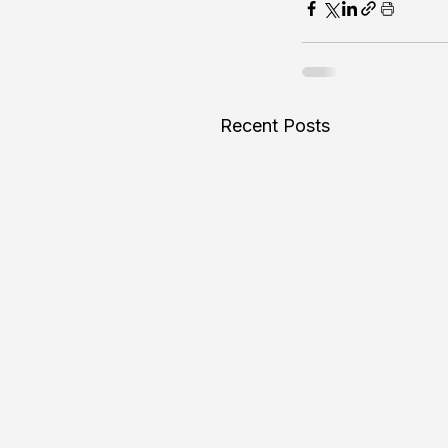
Recent Posts